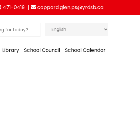
) 471-0419
coppard.glen.ps@yrdsb.ca
Library
School Council
School Calendar