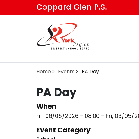
Skip
Coppard Glen P.S.
to
main
content
Home
Events
PA Day
PA Day
When
Fri, 06/05/2026 - 08:00
-
Fri, 06/05/2
Event Category