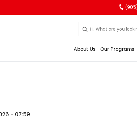
(905
About Us
Our Programs
026 - 07:59