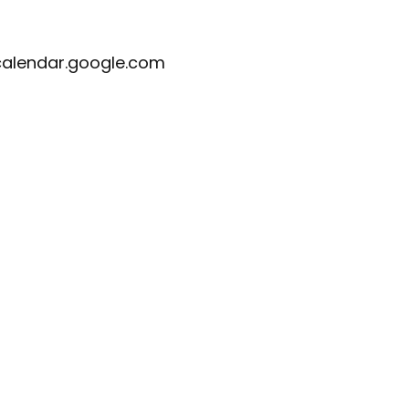
calendar.google.com