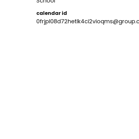
School
calendar id
0frjpl08d72hetlk4ci2vioqms@group.